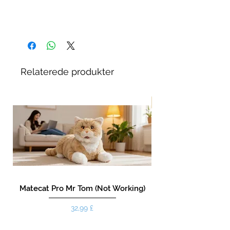
Relaterede produkter
New!
Matecat Pro Mr Tom (Not Working)
Pris
32,99 £