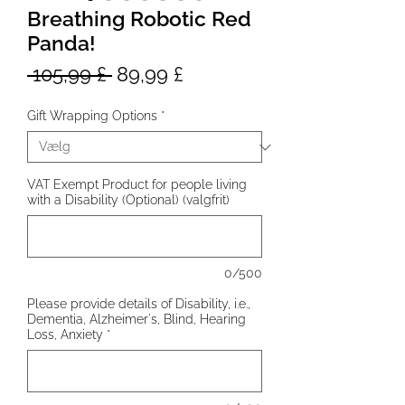
Breathing Robotic Red
Panda!
Regulær
Salgspris
 105,99 £ 
89,99 £
pris
Gift Wrapping Options
*
VAT Exempt Product for people living
with a Disability (Optional) (valgfrit)
0/500
Please provide details of Disability, i.e.,
Dementia, Alzheimer's, Blind, Hearing
Loss, Anxiety
*