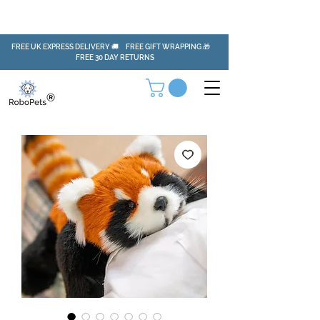
FREE UK EXPRESS DELIVERY 🚚 FREE GIFT WRAPPING 🎁
FREE 30 DAY RETURNS