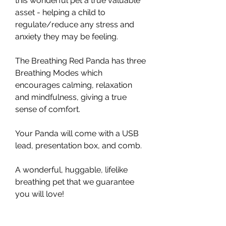
this wonderful pet a true valuable
asset - helping a child to
regulate/reduce any stress and
anxiety they may be feeling.
The Breathing Red Panda has three
Breathing Modes which
encourages calming, relaxation
and mindfulness, giving a true
sense of comfort.
Your Panda will come with a USB
lead, presentation box, and comb.
A wonderful, huggable, lifelike
breathing pet that we guarantee
you will love!