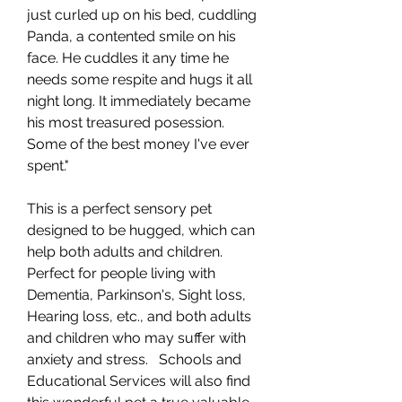
just curled up on his bed, cuddling
Panda, a contented smile on his
face. He cuddles it any time he
needs some respite and hugs it all
night long. It immediately became
his most treasured posession.
Some of the best money I've ever
spent."
This is a perfect sensory pet
designed to be hugged, which can
help both adults and children.
Perfect for people living with
Dementia, Parkinson's, Sight loss,
Hearing loss, etc., and both adults
and children who may suffer with
anxiety and stress. Schools and
Educational Services will also find