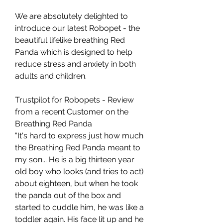
We are absolutely delighted to
introduce our latest Robopet - the
beautiful lifelike breathing Red
Panda which is designed to help
reduce stress and anxiety in both
adults and children.
Trustpilot for Robopets - Review
from a recent Customer on the
Breathing Red Panda
"It's hard to express just how much
the Breathing Red Panda meant to
my son... He is a big thirteen year
old boy who looks (and tries to act)
about eighteen, but when he took
the panda out of the box and
started to cuddle him, he was like a
toddler again. His face lit up and he