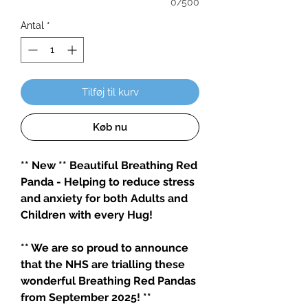
0/500
Antal
*
Tilføj til kurv
Køb nu
** New ** Beautiful Breathing Red
Panda - Helping to reduce stress
and anxiety for both Adults and
Children with every Hug!
** We are so proud to announce
that the NHS are trialling these
wonderful Breathing Red Pandas
from September 2025! **