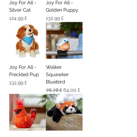
Joy For All -
Joy For All -
Silver Cat
Golden Puppy
Pris
Pris
124,99 £
132,99 £
Joy For All -
Walker
Freckled Pup
Squawker
Bluebird
Pris
132,99 £
Regulær pris
Salgspris
76,78 £
64,00 £