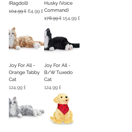
(Ragdoll)
Husky (Voice
Command)
Regulær pris
Salgspris
104,99 £
64,99 £
Regulær pris
Salgspris
178,99 £
154,99 £
Joy For All -
Joy For All -
Orange Tabby
B/W Tuxedo
Cat
Cat
Pris
Pris
124,99 £
124,99 £