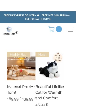
FREE UK EXPRESS DELIVERY 🚚 FREE GIFT WRAPPING 🎁
FREE 30 DAY RETURNS
Highly Recommended!
New!
Matecat Pro (Mr
Beautiful Lifelike
Tom)
Cat for Warmth
and Comfort
Regulær pris
Salgspris
169,99 £
139,99 £
Pris
45,99 £