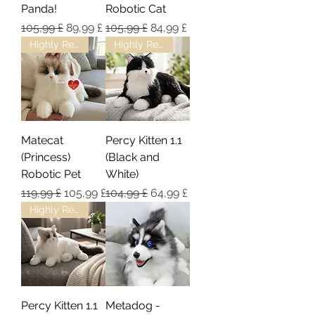
Panda!
Robotic Cat
Regulær pris
Salgspris
Regulær pris
Salgspris
105,99 £
89,99 £
105,99 £
84,99 £
Highly Recommended!
Highly Recommended!
Matecat
Percy Kitten 1.1
(Princess)
(Black and
Robotic Pet
White)
Regulær pris
Salgspris
Regulær pris
Salgspris
119,99 £
105,99 £
104,99 £
64,99 £
Highly Recommended!
Percy Kitten 1.1
Metadog -