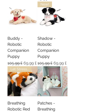
New!
Buddy -
Shadow -
Robotic
Robotic
Companion
Companion
Puppy
Puppy
Regulær pris
Salgspris
Regulær pris
Salgspris
105,99 £
69,99 £
105,99 £
69,99 £
Let Stress/Anxiety Melt Away
Breathing
Patches -
Robotic Red
Breathing