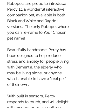
Robopets are proud to introduce
Percy 1.1 a wonderful interactive
companion pet, available in both
Black and White and Ragdoll
versions. The only Robopet where
you can re-name to Your Chosen
pet name!
Beautifully handmade, Percy has
been designed to help reduce
stress and anxiety for people living
with Dementia, the elderly who
may be living alone, or anyone
who is unable to have a "real pet"
of their own.
With built in sensors, Percy
responds to touch, and will delight
with meows, purrs, a soothing