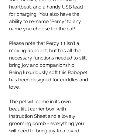
heartbeat, and a handy USB lead
for charging. You also have the
ability to re-name "Percy" to any
name you choose for the cat!
Please note that Percy 1.1 isn't a
moving Robopet, but has all the
necessary functions needed to still
bring joy and companionship.
Being luxuriously soft this Robopet
has been designed for cuddles and
love.
The pet will come in its own
beautiful carrier box, with
Instruction Sheet and a lovely
grooming comb - everything you
will need to bring joy to a loved