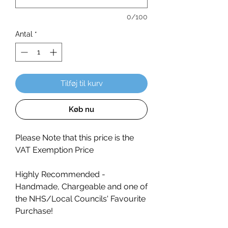
0/100
Antal
*
Tilføj til kurv
Køb nu
Please Note that this price is the
VAT Exemption Price
Highly Recommended -
Handmade, Chargeable and one of
the NHS/Local Councils' Favourite
Purchase!