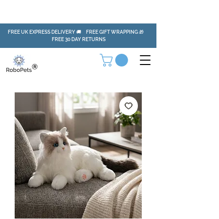
FREE UK EXPRESS DELIVERY 🚚 FREE GIFT WRAPPING 🎁
FREE 30 DAY RETURNS