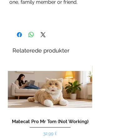
one, family member or friend.
Relaterede produkter
New!
Matecat Pro Mr Tom (Not Working)
Pris
32,99 £