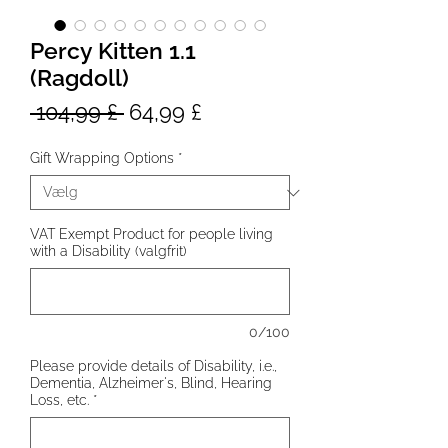
Percy Kitten 1.1
(Ragdoll)
Regulær
Salgspris
 104,99 £ 
64,99 £
pris
Gift Wrapping Options
*
VAT Exempt Product for people living
with a Disability (valgfrit)
0/100
Please provide details of Disability, i.e.,
Dementia, Alzheimer's, Blind, Hearing
Loss, etc.
*